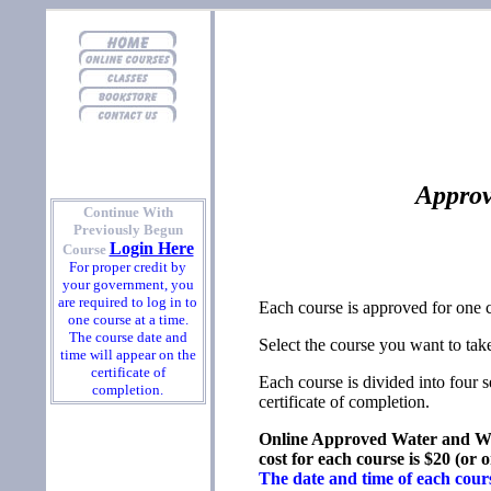
Approv
Continue With
Previously Begun
Login Here
Course
For proper credit by
your government, you
are required to log in to
Each course is approved for one 
one course at a time.
The course date and
Select the course you want to take
time will appear on the
certificate of
Each course is divided into four 
completion.
certificate of completion.
Online Approved Water and Wa
cost for each course is $20 (or
The date and time of each course