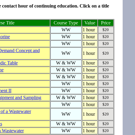
contact hour of continuing education. Click on a title
se Title
Course Type
Value
Price
WW
1 hour
$20
orine
WW
1 hour
$20
WW
1 hour
$20
Demand Concept and
WW
1 hour
$20
dic Table
W & WW
1 hour
$20
ne
W & WW
1 hour
$20
W & WW
1 hour
$20
WW
1 hour
$20
ent II
WW
1 hour
$20
uipment and Sampling
W & WW
1 hour
$20
WW
1 hour
$20
 of a Wastewater
WW
1 hour
$20
s
W & WW
1 hour
$20
 Wastewater
WW
1 hour
$20