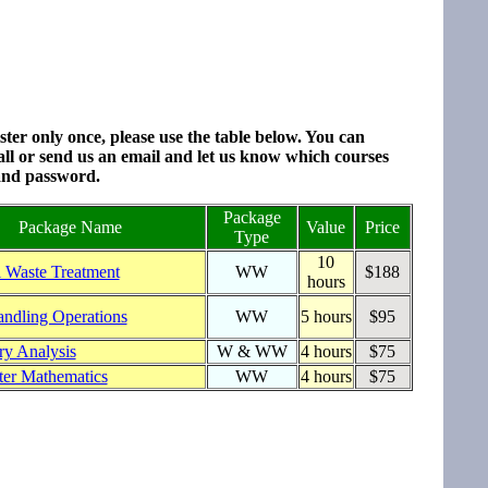
ter only once, please use the table below. You can
all or send us an email and let us know which courses
 and password.
Package
Package Name
Value
Price
Type
10
l Waste Treatment
WW
$188
hours
andling Operations
WW
5 hours
$95
ry Analysis
W & WW
4 hours
$75
er Mathematics
WW
4 hours
$75