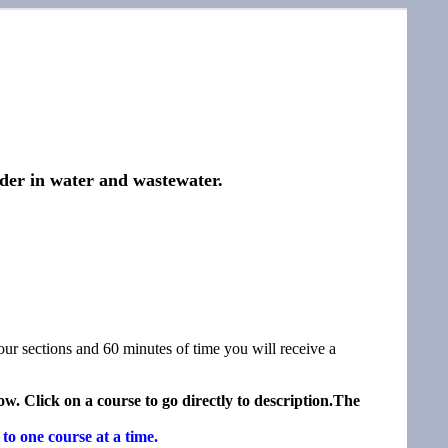
ider in water and wastewater.
our sections and 60 minutes of time you will receive a
w. Click on a course to go directly to description.The
to one course at a time.