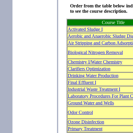
Order from the table below indi
to see the course description.
Course Title
Activated Sludge I
Aerobic and Anaerobic Sludge Dig
Air Stripping and Carbon Adsorpt
Biological Nitrogen Removal
Chemistry I/Water Chemistry
Clarifiers Optimization
Drinking Water Production
Final Effluent I
Industrial Waste Treatment I
Laboratory Procedures For Plant C
Ground Water and Wells
Odor Control
Ozone Disinfection
Primary Treatment