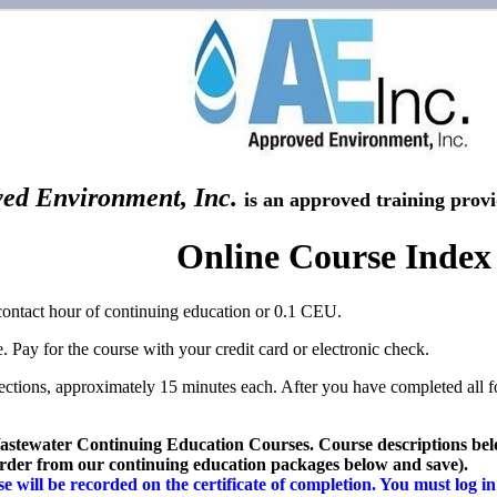
ed Environment, Inc.
is an approved training prov
Online Course Index
contact hour of continuing education or 0.1 CEU.
. Pay for the course with your credit card or electronic check.
sections, approximately 15 minutes each. After you have completed all f
stewater Continuing Education Courses.
Course descriptions belo
 order from our continuing education packages below and save).
 will be recorded on the certificate of completion. You must log in 