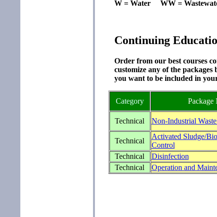
W = Water WW = Wastewat
Continuing Educati
Order from our best courses com
customize any of the packages b
you want to be included in you
Category
Package
Technical
Non-Industrial Waste
Activated Sludge/Bio
Technical
Control
Technical
Disinfection
Technical
Operation and Maint