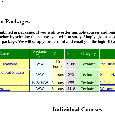
er
on Packages
bined in packages. If you wish to order multiple courses and regis
elow by selecting the courses you wish to study. Simply give us a c
r package. We will setup your account and email you the login ID
Package
 Name
Value
Price
Category
Type
10
 Treatment
WW
$188
Technical
Industria
hours
logical Process
WW
4 hours
$75
Techncial
Solids H
W & WW
3 hours
$55
Technical
Laborato
enance
WW
6 hours
$118
Technical
Wastewat
Individual Courses