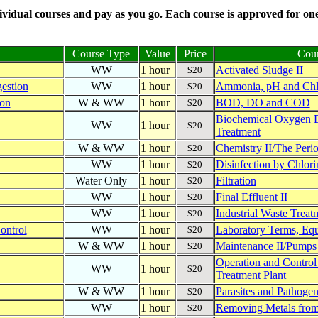
vidual courses and pay as you go. Each course is approved for one 
Course Type
Value
Price
Cour
WW
1 hour
Activated Sludge II
$20
estion
WW
1 hour
Ammonia, pH and Chl
$20
ion
W & WW
1 hour
BOD, DO and COD
$20
Biochemical Oxygen 
WW
1 hour
$20
Treatment
W & WW
1 hour
Chemistry II/The Perio
$20
WW
1 hour
Disinfection by Chlori
$20
Water Only
1 hour
Filtration
$20
WW
1 hour
Final Effluent II
$20
WW
1 hour
Industrial Waste Treatm
$20
ontrol
WW
1 hour
Laboratory Terms, Eq
$20
W & WW
1 hour
Maintenance II/Pumps
$20
Operation and Control
WW
1 hour
$20
Treatment Plant
W & WW
1 hour
Parasites and Pathogen
$20
WW
1 hour
Removing Metals from
$20