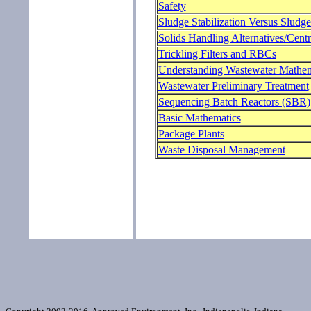
Safety
Sludge Stabilization Versus Sludg
Solids Handling Alternatives/Centr
Trickling Filters and RBCs
Understanding Wastewater Mathem
Wastewater Preliminary Treatment
Sequencing Batch Reactors (SBR)
Basic Mathematics
Package Plants
Waste Disposal Management