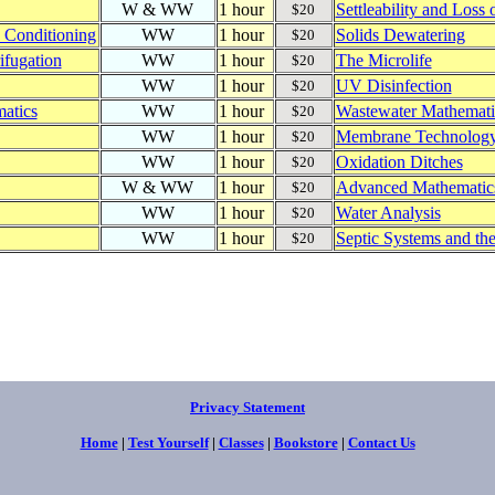
W & WW
1 hour
Settleability and Loss 
$20
e Conditioning
WW
1 hour
Solids Dewatering
$20
ifugation
WW
1 hour
The Microlife
$20
WW
1 hour
UV Disinfection
$20
atics
WW
1 hour
Wastewater Mathematic
$20
WW
1 hour
Membrane Technolog
$20
WW
1 hour
Oxidation Ditches
$20
W & WW
1 hour
Advanced Mathematic
$20
WW
1 hour
Water Analysis
$20
WW
1 hour
Septic Systems and th
$20
Privacy Statement
Home
|
Test Yourself
|
Classes
|
Bookstore
|
Contact Us