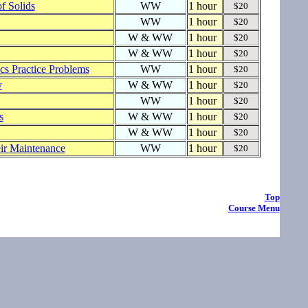
of Solids
WW
1 hour
$20
WW
1 hour
$20
W & WW
1 hour
$20
W & WW
1 hour
$20
s Practice Problems
WW
1 hour
$20
y
W & WW
1 hour
$20
WW
1 hour
$20
s
W & WW
1 hour
$20
W & WW
1 hour
$20
eir Maintenance
WW
1 hour
$20
Top
Course Menu